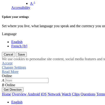
+
A
Accessibility
Update your settings
Set where you live, what language you speak and the currency you us
Language
English
French [fr]
Cancel
Save
We use cookies to personalise site content, social media features and t
Accept
Change Settings
Read More
Online
A
B
Online
Get Direction
Home
Overview
Android
iOS
Network
Watch
Clips
Questions
Term
English