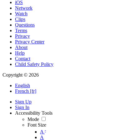
iOS
Network
Watch
Clips
Questions
Terms
Privacy
Privacy Center
About
Help
Contact
Child Safety Policy
Copyright © 2026
English
French [fr]
Sign Up
Sign In
Accessibility Tools
Mode
Font Size
-
A
A