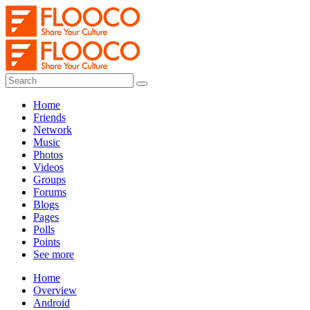
Home
Friends
Network
Music
Photos
Videos
Groups
Forums
Blogs
Pages
Polls
Points
See more
Home
Overview
Android