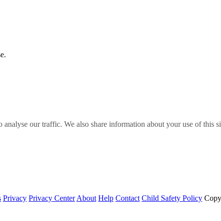
e.
o analyse our traffic. We also share information about your use of this s
s
Privacy
Privacy Center
About
Help
Contact
Child Safety Policy
Copy