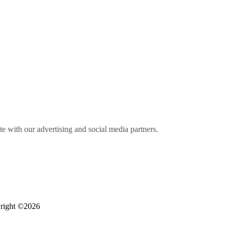
ite with our advertising and social media partners.
right ©2026