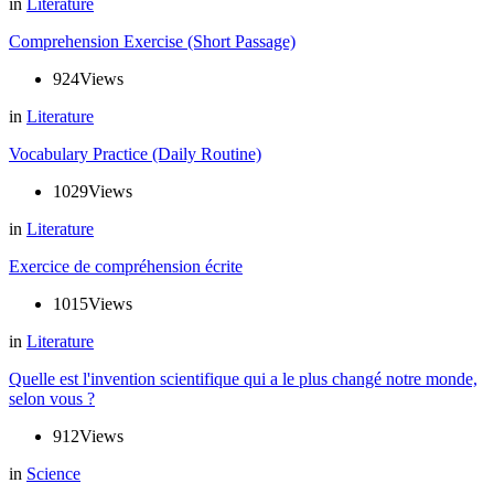
in
Literature
Comprehension Exercise (Short Passage)
924
Views
in
Literature
Vocabulary Practice (Daily Routine)
1029
Views
in
Literature
Exercice de compréhension écrite
1015
Views
in
Literature
Quelle est l'invention scientifique qui a le plus changé notre monde,
selon vous ?
912
Views
in
Science