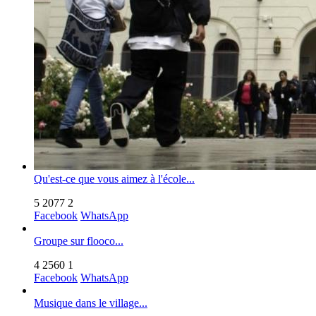
Qu'est-ce que vous aimez à l'école...
5
2077
2
Facebook
WhatsApp
Groupe sur flooco...
4
2560
1
Facebook
WhatsApp
Musique dans le village...