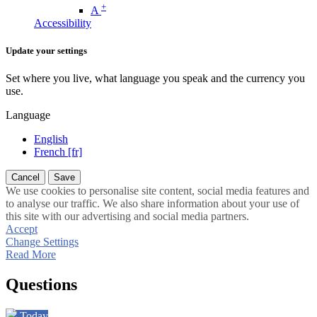
+
A
Accessibility
Update your settings
Set where you live, what language you speak and the currency you
use.
Language
English
French [fr]
Cancel
Save
We use cookies to personalise site content, social media features and
to analyse our traffic. We also share information about your use of
this site with our advertising and social media partners.
Accept
Change Settings
Read More
Questions
Today