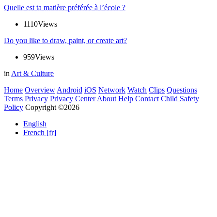
Quelle est ta matière préférée à l’école ?
1110
Views
Do you like to draw, paint, or create art?
959
Views
in
Art & Culture
Home
Overview
Android
iOS
Network
Watch
Clips
Questions
Terms
Privacy
Privacy Center
About
Help
Contact
Child Safety
Policy
Copyright ©2026
English
French [fr]