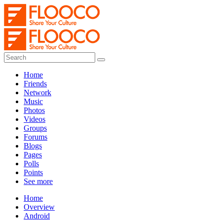
Home
Friends
Network
Music
Photos
Videos
Groups
Forums
Blogs
Pages
Polls
Points
See more
Home
Overview
Android