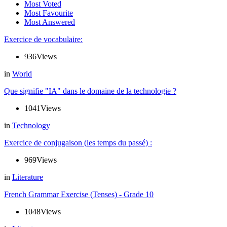
Most Voted
Most Favourite
Most Answered
Exercice de vocabulaire:
936
Views
in
World
Que signifie "IA" dans le domaine de la technologie ?
1041
Views
in
Technology
Exercice de conjugaison (les temps du passé) :
969
Views
in
Literature
French Grammar Exercise (Tenses) - Grade 10
1048
Views