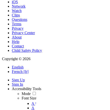
iOS
Network
Watch
Clips
Questions
Terms
Privacy
Privacy Center
About
Help
Contact
Child Safety Policy
Copyright © 2026
English
French [fr]
Sign Up
Sign In
Accessibility Tools
Mode
Font Size
-
A
A