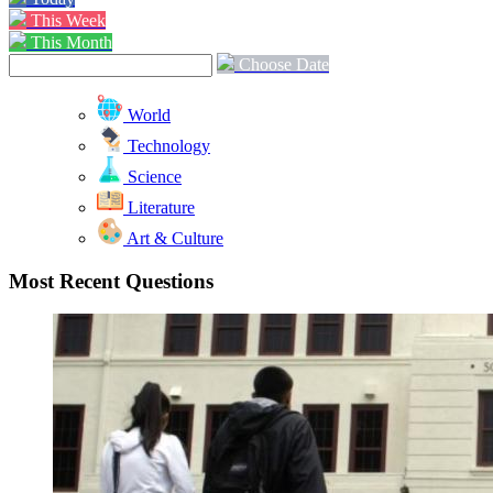
This Week
This Month
Choose Date
World
Technology
Science
Literature
Art & Culture
Most Recent Questions