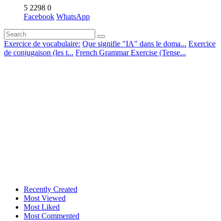
5
2298
0
Facebook
WhatsApp
Exercice de vocabulaire:
Que signifie "IA" dans le doma...
Exercice
de conjugaison (les t...
French Grammar Exercise (Tense...
Recently Created
Most Viewed
Most Liked
Most Commented