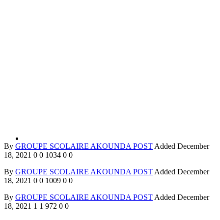
By
GROUPE SCOLAIRE AKOUNDA POST
Added
December
18, 2021
0
0
1034
0
0
By
GROUPE SCOLAIRE AKOUNDA POST
Added
December
18, 2021
0
0
1009
0
0
By
GROUPE SCOLAIRE AKOUNDA POST
Added
December
18, 2021
1
1
972
0
0