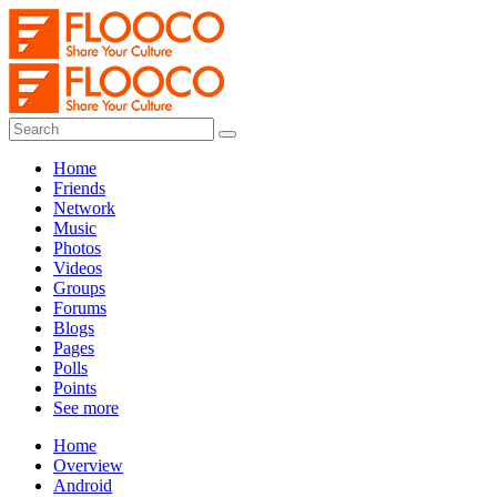
Home
Friends
Network
Music
Photos
Videos
Groups
Forums
Blogs
Pages
Polls
Points
See more
Home
Overview
Android