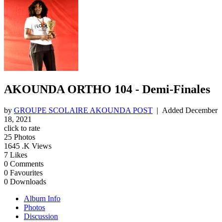
AKOUNDA ORTHO 104 - Demi-Finales
by
GROUPE SCOLAIRE AKOUNDA POST
| Added
December
18, 2021
click to rate
25
Photos
1645
.K Views
7
Likes
0
Comments
0
Favourites
0
Downloads
Album Info
Photos
Discussion