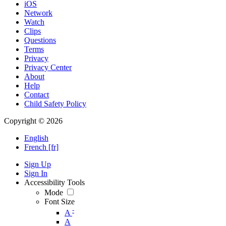
iOS
Network
Watch
Clips
Questions
Terms
Privacy
Privacy Center
About
Help
Contact
Child Safety Policy
Copyright © 2026
English
French [fr]
Sign Up
Sign In
Accessibility Tools
Mode
Font Size
-
A
A