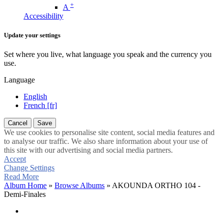
+
A
Accessibility
Update your settings
Set where you live, what language you speak and the currency you
use.
Language
English
French [fr]
Cancel
Save
We use cookies to personalise site content, social media features and
to analyse our traffic. We also share information about your use of
this site with our advertising and social media partners.
Accept
Change Settings
Read More
Album Home
»
Browse Albums
» AKOUNDA ORTHO 104 -
Demi-Finales