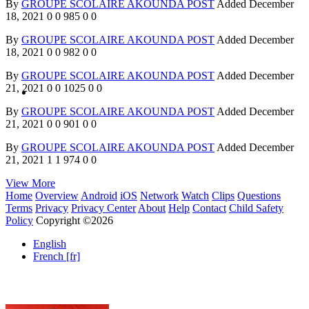
By
GROUPE SCOLAIRE AKOUNDA POST
Added
December
18, 2021
0
0
985
0
0
By
GROUPE SCOLAIRE AKOUNDA POST
Added
December
18, 2021
0
0
982
0
0
By
GROUPE SCOLAIRE AKOUNDA POST
Added
December
21, 2021
0
0
1025
0
0
By
GROUPE SCOLAIRE AKOUNDA POST
Added
December
21, 2021
0
0
901
0
0
By
GROUPE SCOLAIRE AKOUNDA POST
Added
December
21, 2021
1
1
974
0
0
View More
Home
Overview
Android
iOS
Network
Watch
Clips
Questions
Terms
Privacy
Privacy Center
About
Help
Contact
Child Safety
Policy
Copyright ©2026
English
French [fr]