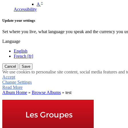
+
A
Accessibility
Update your settings
Set where you live, what language you speak and the currency you us
Language
English
French [fr]
Cancel
Save
We use cookies to personalise site content, social media features and t
Accept
Change Settings
Read More
Album Home
»
Browse Albums
» test