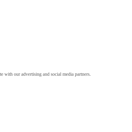
ite with our advertising and social media partners.