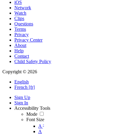
iOS
Network
Watch
Clips
Questions
Terms
Privacy
Privacy Center
About
Help
Contact
Child Safety Policy
Copyright © 2026
English
French [fr]
Sign Up
Sign In
Accessibility Tools
Mode
Font Size
-
A
A