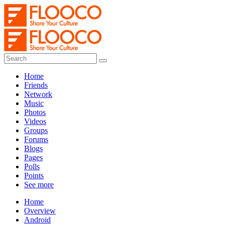
Home
Friends
Network
Music
Photos
Videos
Groups
Forums
Blogs
Pages
Polls
Points
See more
Home
Overview
Android