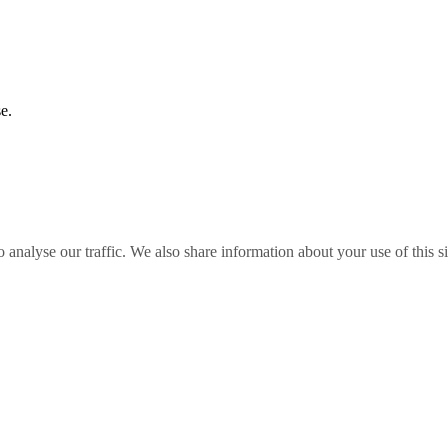
e.
o analyse our traffic. We also share information about your use of this s