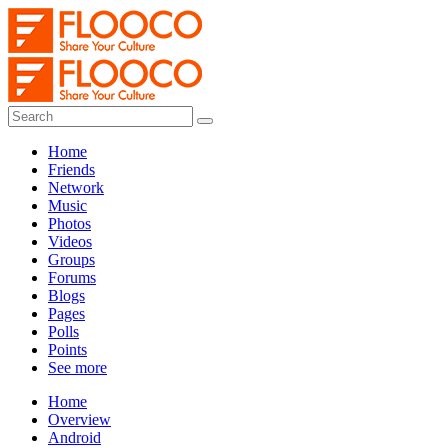
Home
Friends
Network
Music
Photos
Videos
Groups
Forums
Blogs
Pages
Polls
Points
See more
Home
Overview
Android