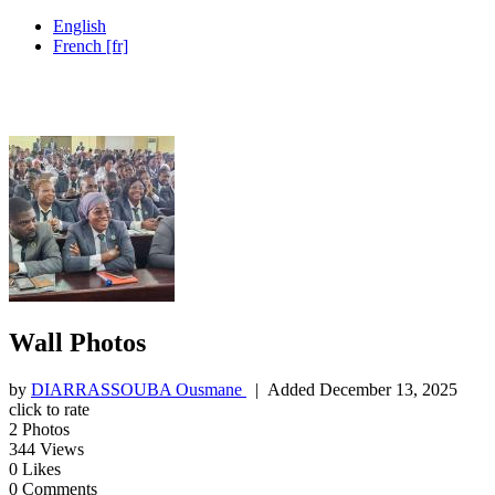
English
French [fr]
Wall Photos
by
DIARRASSOUBA Ousmane
| Added
December 13, 2025
click to rate
2
Photos
344
Views
0
Likes
0
Comments