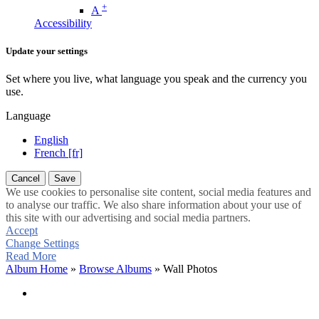
+
A
Accessibility
Update your settings
Set where you live, what language you speak and the currency you
use.
Language
English
French [fr]
Cancel
Save
We use cookies to personalise site content, social media features and
to analyse our traffic. We also share information about your use of
this site with our advertising and social media partners.
Accept
Change Settings
Read More
Album Home
»
Browse Albums
» Wall Photos