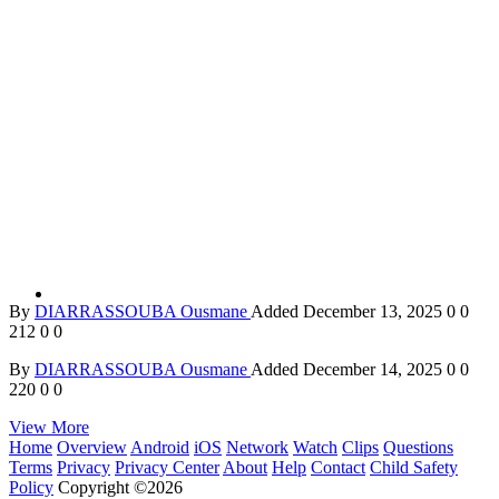
By
DIARRASSOUBA Ousmane
Added
December 13, 2025
0
0
212
0
0
By
DIARRASSOUBA Ousmane
Added
December 14, 2025
0
0
220
0
0
View More
Home
Overview
Android
iOS
Network
Watch
Clips
Questions
Terms
Privacy
Privacy Center
About
Help
Contact
Child Safety
Policy
Copyright ©2026