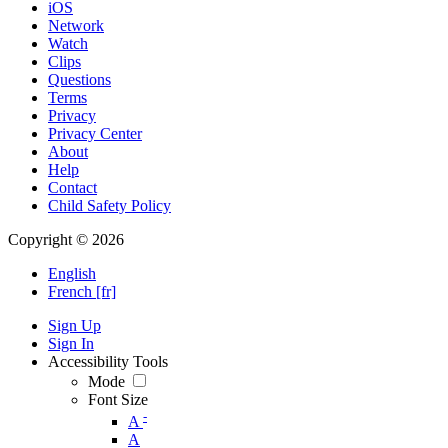
iOS
Network
Watch
Clips
Questions
Terms
Privacy
Privacy Center
About
Help
Contact
Child Safety Policy
Copyright © 2026
English
French [fr]
Sign Up
Sign In
Accessibility Tools
Mode
Font Size
-
A
A