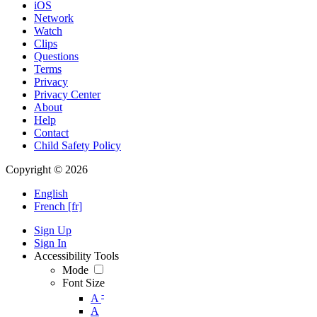
iOS
Network
Watch
Clips
Questions
Terms
Privacy
Privacy Center
About
Help
Contact
Child Safety Policy
Copyright © 2026
English
French [fr]
Sign Up
Sign In
Accessibility Tools
Mode
Font Size
-
A
A