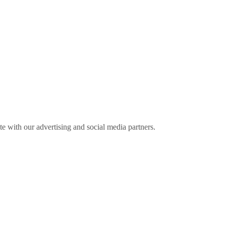
ite with our advertising and social media partners.