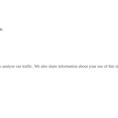
e.
o analyse our traffic. We also share information about your use of this s