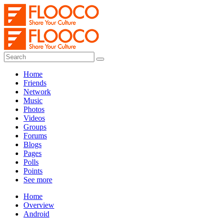
Home
Friends
Network
Music
Photos
Videos
Groups
Forums
Blogs
Pages
Polls
Points
See more
Home
Overview
Android