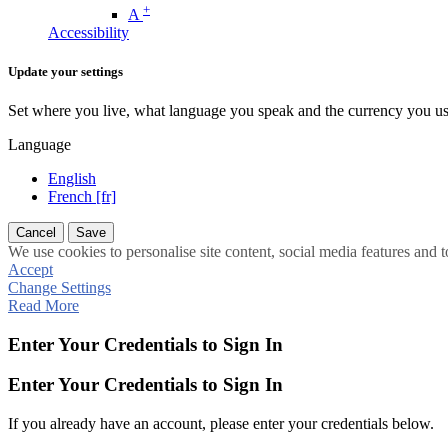
+
A
Accessibility
Update your settings
Set where you live, what language you speak and the currency you us
Language
English
French [fr]
Cancel
Save
We use cookies to personalise site content, social media features and t
Accept
Change Settings
Read More
Enter Your Credentials to Sign In
Enter Your Credentials to Sign In
If you already have an account, please enter your credentials below.