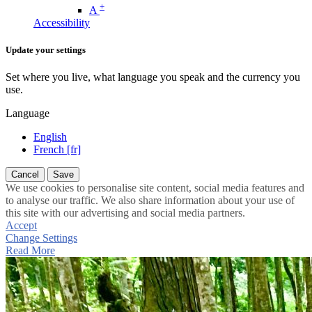
+
A
Accessibility
Update your settings
Set where you live, what language you speak and the currency you
use.
Language
English
French [fr]
Cancel
Save
We use cookies to personalise site content, social media features and
to analyse our traffic. We also share information about your use of
this site with our advertising and social media partners.
Accept
Change Settings
Read More