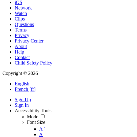
iOS
Network
Watch
Clips
Questions
Terms
Privacy
Privacy Center
About
Help
Contact
Child Safety Policy
Copyright © 2026
English
French [fr]
Sign Up
Sign In
Accessibility Tools
Mode
Font Size
-
A
A