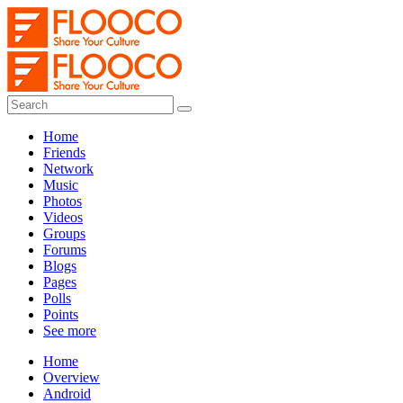
Home
Friends
Network
Music
Photos
Videos
Groups
Forums
Blogs
Pages
Polls
Points
See more
Home
Overview
Android