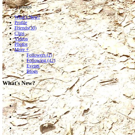
5
photos
What's New?
Profile
Friends
(30)
Clips
Videos
Photos
More +
Followers
(2)
Following
(42)
Events
Blogs
What's New?