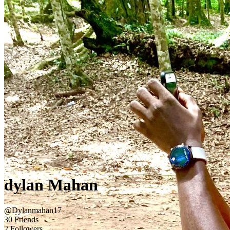
dylan Mahan
@Dylanmahan17
30 Friends
2 Followers