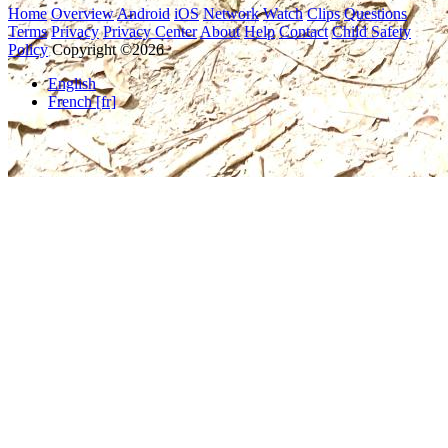
Home
Overview
Android
iOS
Network
Watch
Clips
Questions
Terms
Privacy
Privacy Center
About
Help
Contact
Child Safety
Policy
Copyright ©2026
English
French [fr]