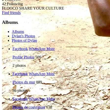
42 Following
FLOOCO SHARE YOUR CULTURE
Find friends
Albums
Albums
Dylan's Photos
Photos of Dylan
Facebook
WhatsApp
More
Profile Photos
509
2
photos
Facebook
WhatsApp
More
Photos du mur
889
86
photos
Facebook
WhatsApp
More
Photos de couverture
638