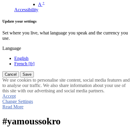
+
A
Accessibility
Update your settings
Set where you live, what language you speak and the currency you
use.
Language
English
French [fr]
Cancel
Save
We use cookies to personalise site content, social media features and
to analyse our traffic. We also share information about your use of
this site with our advertising and social media partners.
Accept
Change Settings
Read More
#yamoussokro