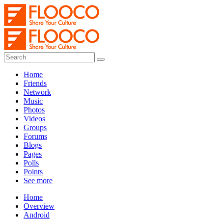
Home
Friends
Network
Music
Photos
Videos
Groups
Forums
Blogs
Pages
Polls
Points
See more
Home
Overview
Android