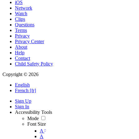
iOS
Network
Watch
Clips
Questions
Terms
Privacy
Privacy Center
About
Help
Contact
Child Safety Policy
Copyright © 2026
English
French [fr]
Sign Up
Sign In
Accessibility Tools
Mode
Font Size
-
A
A