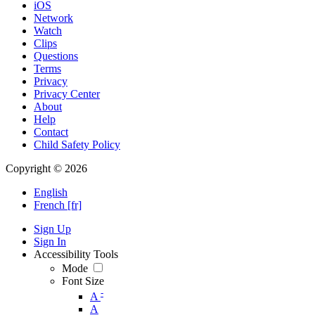
iOS
Network
Watch
Clips
Questions
Terms
Privacy
Privacy Center
About
Help
Contact
Child Safety Policy
Copyright © 2026
English
French [fr]
Sign Up
Sign In
Accessibility Tools
Mode
Font Size
-
A
A