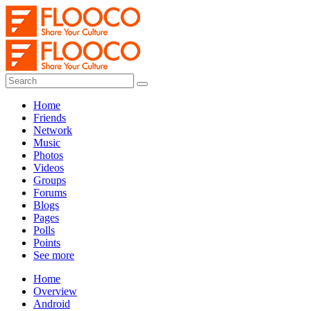
Home
Friends
Network
Music
Photos
Videos
Groups
Forums
Blogs
Pages
Polls
Points
See more
Home
Overview
Android