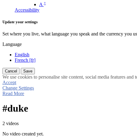
+
A
Accessibility
Update your settings
Set where you live, what language you speak and the currency you us
Language
English
French [fr]
Cancel
Save
We use cookies to personalise site content, social media features and t
Accept
Change Settings
Read More
#duke
2 videos
No video created yet.