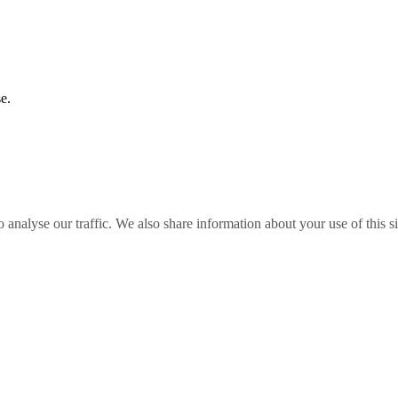
e.
o analyse our traffic. We also share information about your use of this s