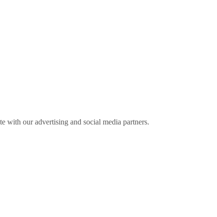
ite with our advertising and social media partners.