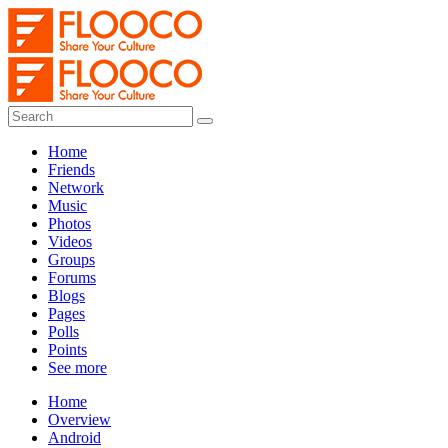
Home
Friends
Network
Music
Photos
Videos
Groups
Forums
Blogs
Pages
Polls
Points
See more
Home
Overview
Android