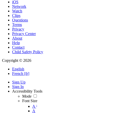
iOS
Network
Watch
Clips
Questions
Terms
Privacy
Privacy Center
About
Help
Contact
Child Safety Policy
Copyright © 2026
English
French [fr]
Sign Up
Sign In
Accessibility Tools
Mode
Font Size
-
A
A