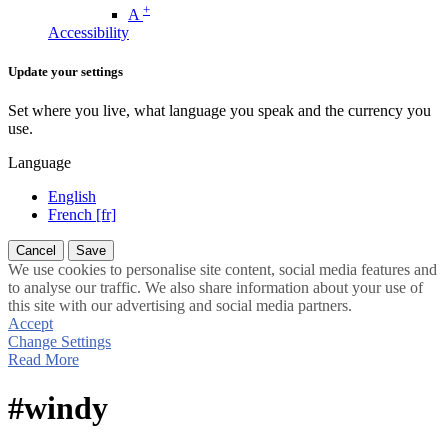
+
A
Accessibility
Update your settings
Set where you live, what language you speak and the currency you
use.
Language
English
French [fr]
Cancel
Save
We use cookies to personalise site content, social media features and
to analyse our traffic. We also share information about your use of
this site with our advertising and social media partners.
Accept
Change Settings
Read More
#windy