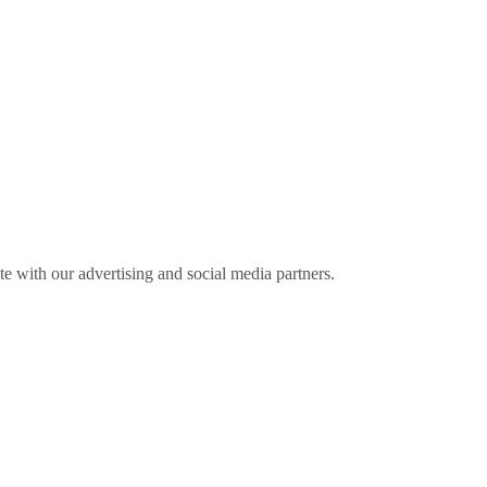
ite with our advertising and social media partners.