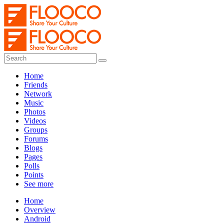
Home
Friends
Network
Music
Photos
Videos
Groups
Forums
Blogs
Pages
Polls
Points
See more
Home
Overview
Android