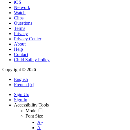
iOS
Network
Watch
Clips
Questions
Terms
Privacy
Privacy Center
About
Help
Contact
Child Safety Policy
Copyright © 2026
English
French [fr]
Sign Up
Sign In
Accessibility Tools
Mode
Font Size
-
A
A