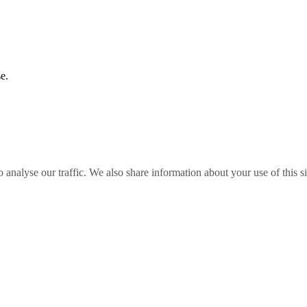
e.
o analyse our traffic. We also share information about your use of this s