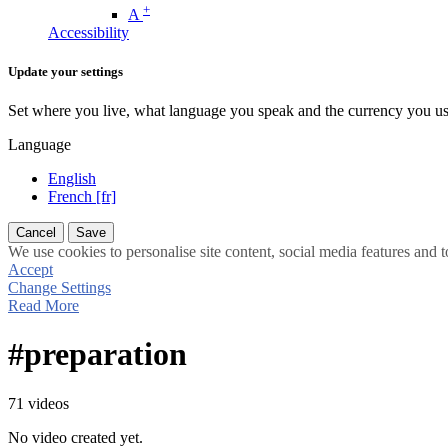
+
A
Accessibility
Update your settings
Set where you live, what language you speak and the currency you us
Language
English
French [fr]
Cancel
Save
We use cookies to personalise site content, social media features and t
Accept
Change Settings
Read More
#preparation
71 videos
No video created yet.