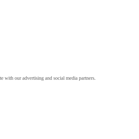
ite with our advertising and social media partners.