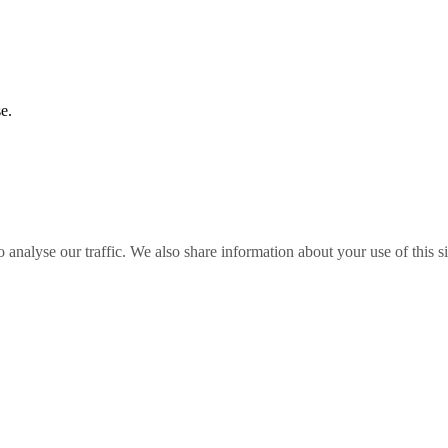
e.
o analyse our traffic. We also share information about your use of this s