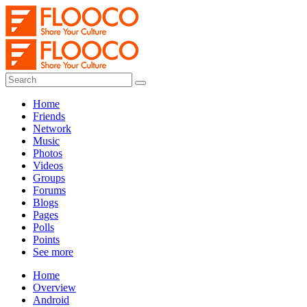
Home
Friends
Network
Music
Photos
Videos
Groups
Forums
Blogs
Pages
Polls
Points
See more
Home
Overview
Android