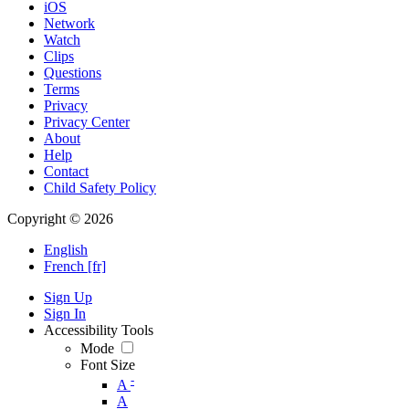
iOS
Network
Watch
Clips
Questions
Terms
Privacy
Privacy Center
About
Help
Contact
Child Safety Policy
Copyright © 2026
English
French [fr]
Sign Up
Sign In
Accessibility Tools
Mode
Font Size
-
A
A