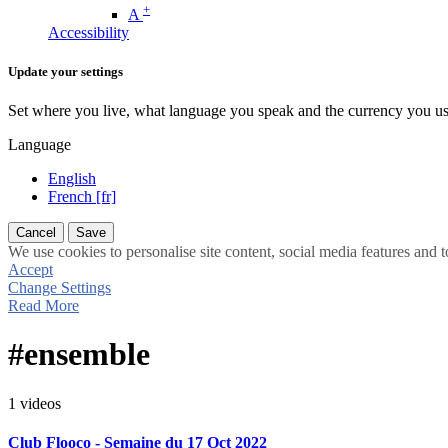
+
A
Accessibility
Update your settings
Set where you live, what language you speak and the currency you us
Language
English
French [fr]
Cancel
Save
We use cookies to personalise site content, social media features and t
Accept
Change Settings
Read More
#ensemble
1 videos
Club Flooco - Semaine du 17 Oct 2022