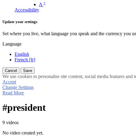
+
A
Accessibility
Update your settings
Set where you live, what language you speak and the currency you us
Language
English
French [fr]
Cancel
Save
We use cookies to personalise site content, social media features and t
Accept
Change Settings
Read More
#president
9 videos
No video created yet.