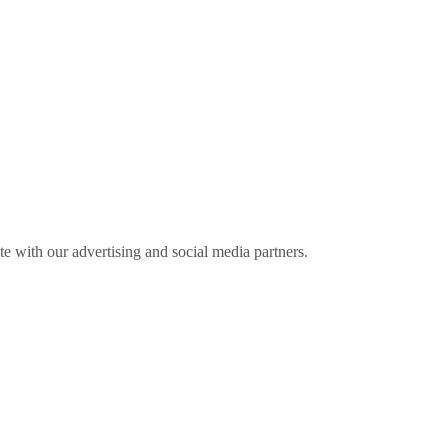
ite with our advertising and social media partners.