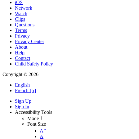
iOS
Network
Watch
Clips
Questions
Terms
Privacy
Privacy Center
About
Help
Contact
Child Safety Policy
Copyright © 2026
English
French [fr]
Sign Up
Sign In
Accessibility Tools
Mode
Font Size
-
A
A