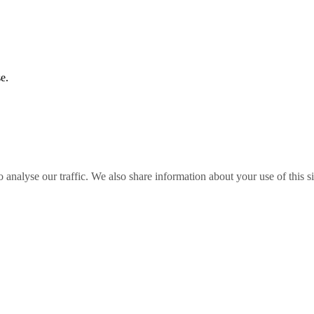
e.
o analyse our traffic. We also share information about your use of this s