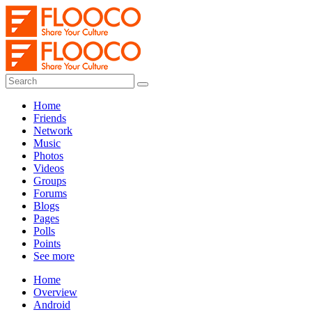
Home
Friends
Network
Music
Photos
Videos
Groups
Forums
Blogs
Pages
Polls
Points
See more
Home
Overview
Android