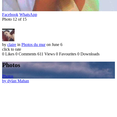
Facebook
WhatsApp
Photo 12 of 15
by
claire
in
Photos du mur
on June 6
click to rate
0 Likes
0 Comments
611 Views
0 Favourites
0 Downloads
Photos
Photos
by dylan Mahan