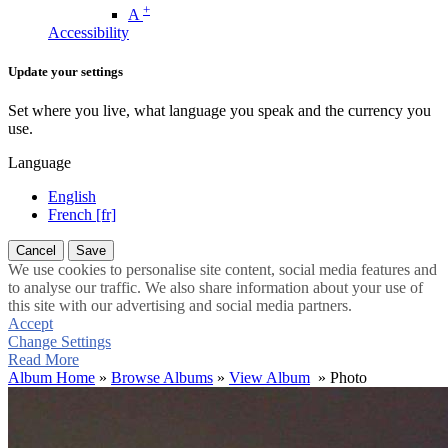
+
A
Accessibility
Update your settings
Set where you live, what language you speak and the currency you
use.
Language
English
French [fr]
Cancel
Save
We use cookies to personalise site content, social media features and
to analyse our traffic. We also share information about your use of
this site with our advertising and social media partners.
Accept
Change Settings
Read More
Album Home
»
Browse Albums
»
View Album
» Photo