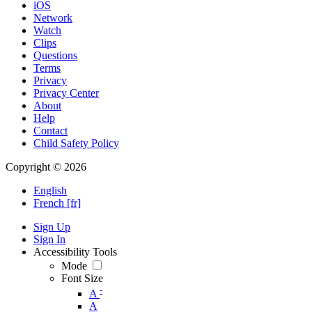
iOS
Network
Watch
Clips
Questions
Terms
Privacy
Privacy Center
About
Help
Contact
Child Safety Policy
Copyright © 2026
English
French [fr]
Sign Up
Sign In
Accessibility Tools
Mode
Font Size
-
A
A