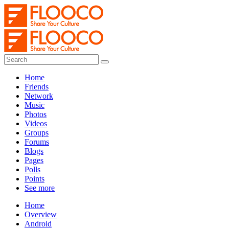
Home
Friends
Network
Music
Photos
Videos
Groups
Forums
Blogs
Pages
Polls
Points
See more
Home
Overview
Android