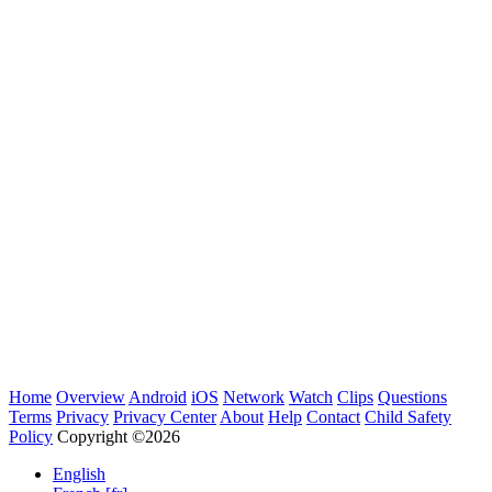
Home
Overview
Android
iOS
Network
Watch
Clips
Questions
Terms
Privacy
Privacy Center
About
Help
Contact
Child Safety
Policy
Copyright ©2026
English