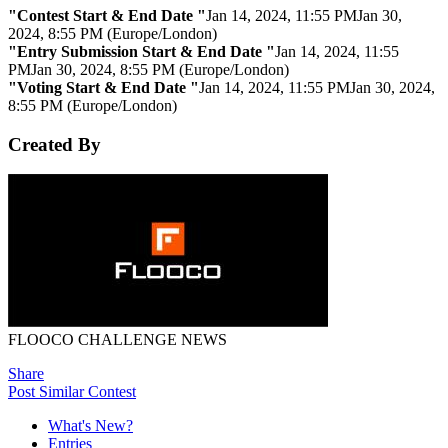
"Contest Start & End Date "
Jan 14, 2024, 11:55 PM
Jan 30,
2024, 8:55 PM (Europe/London)
"Entry Submission Start & End Date "
Jan 14, 2024, 11:55
PM
Jan 30, 2024, 8:55 PM (Europe/London)
"Voting Start & End Date "
Jan 14, 2024, 11:55 PM
Jan 30, 2024,
8:55 PM (Europe/London)
Created By
FLOOCO CHALLENGE NEWS
Share
Post Similar Contest
What's New?
Entries