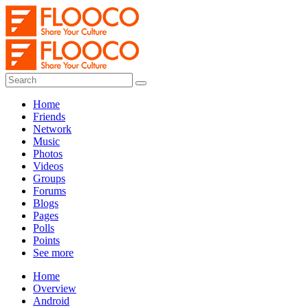
Home
Friends
Network
Music
Photos
Videos
Groups
Forums
Blogs
Pages
Polls
Points
See more
Home
Overview
Android