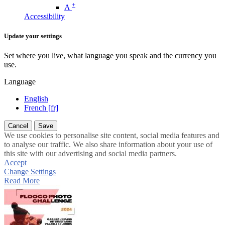
+
A
Accessibility
Update your settings
Set where you live, what language you speak and the currency you
use.
Language
English
French [fr]
Cancel
Save
We use cookies to personalise site content, social media features and
to analyse our traffic. We also share information about your use of
this site with our advertising and social media partners.
Accept
Change Settings
Read More