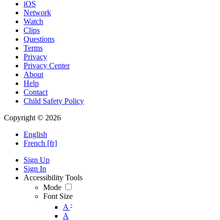
iOS
Network
Watch
Clips
Questions
Terms
Privacy
Privacy Center
About
Help
Contact
Child Safety Policy
Copyright © 2026
English
French [fr]
Sign Up
Sign In
Accessibility Tools
Mode
Font Size
-
A
A