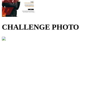
CHALLENGE PHOTO