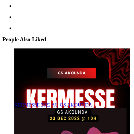
People Also Liked
KERMESSE 2022 AU GS AKOUNDA