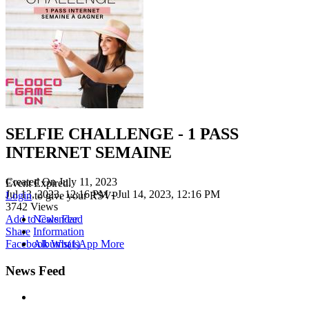
SELFIE CHALLENGE - 1 PASS
INTERNET SEMAINE
Created On
July 11, 2023
Event Expired.
Jul 13, 2023, 12:16 PM
- Jul 14, 2023, 12:16 PM
Login
to give your RSVP
3742
Views
Add to Calendar
News Feed
Share
Information
Facebook
WhatsApp
More
Albums
(1)
News Feed