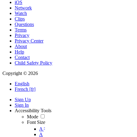
iOS
Network
Watch
Clips
Questions
Terms
Privacy
Privacy Center
About
Help
Contact
Child Safety Policy
Copyright © 2026
English
French [fr]
Sign Up
Sign In
Accessibility Tools
Mode
Font Size
-
A
A