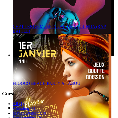
CHALLENGE MUSICAL AU GS AKOUNDA (RAP
BATTLE)
FLOOCO BEACH PARTY À TABOU
Guests
All (1)
Attending (1)
Maybe Attending (0)
Not Attending (0)