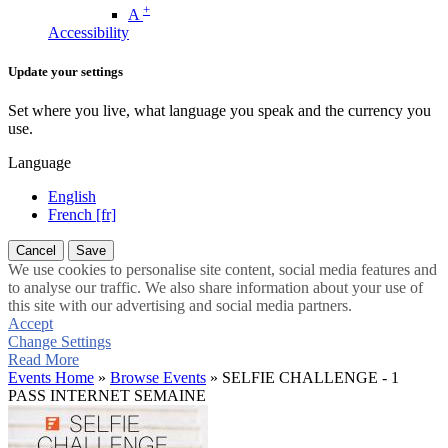
+
A
Accessibility
Update your settings
Set where you live, what language you speak and the currency you
use.
Language
English
French [fr]
Cancel
Save
We use cookies to personalise site content, social media features and
to analyse our traffic. We also share information about your use of
this site with our advertising and social media partners.
Accept
Change Settings
Read More
Events Home
»
Browse Events
» SELFIE CHALLENGE - 1
PASS INTERNET SEMAINE