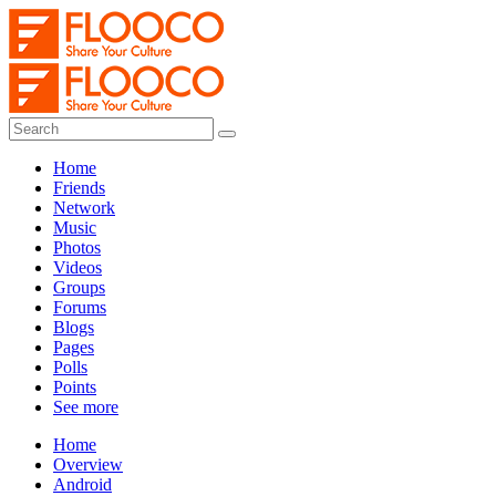
Home
Friends
Network
Music
Photos
Videos
Groups
Forums
Blogs
Pages
Polls
Points
See more
Home
Overview
Android