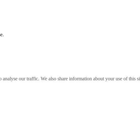
e.
o analyse our traffic. We also share information about your use of this s