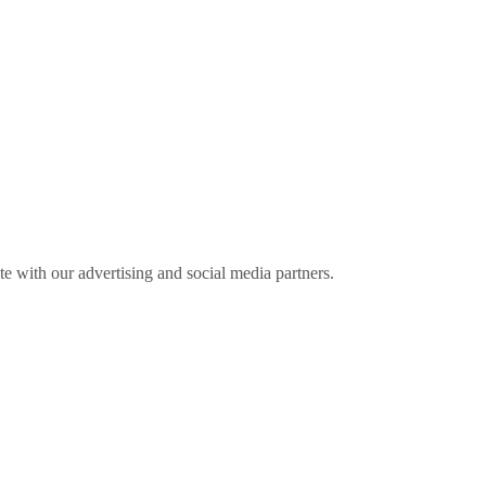
ite with our advertising and social media partners.