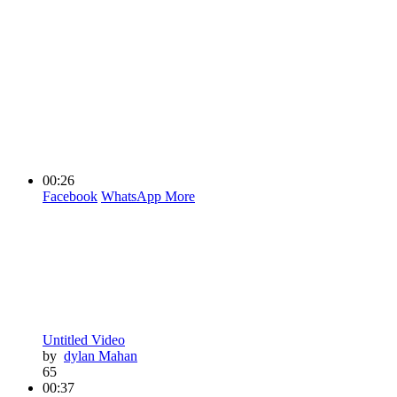
00:26
Facebook
WhatsApp
More
Untitled Video
by
dylan Mahan
65
00:37