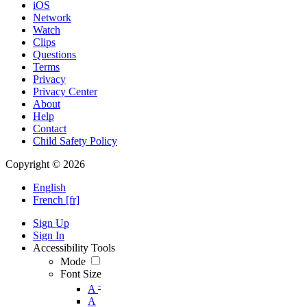
iOS
Network
Watch
Clips
Questions
Terms
Privacy
Privacy Center
About
Help
Contact
Child Safety Policy
Copyright © 2026
English
French [fr]
Sign Up
Sign In
Accessibility Tools
Mode
Font Size
-
A
A