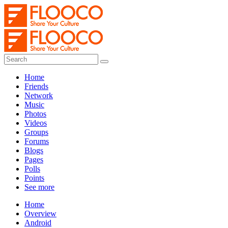
Home
Friends
Network
Music
Photos
Videos
Groups
Forums
Blogs
Pages
Polls
Points
See more
Home
Overview
Android