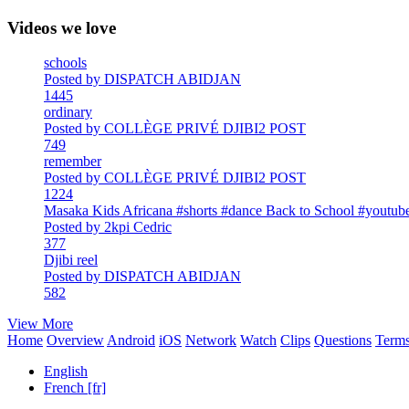
Videos we love
schools
Posted by DISPATCH ABIDJAN
1445
ordinary
Posted by COLLÈGE PRIVÉ DJIBI2 POST
749
remember
Posted by COLLÈGE PRIVÉ DJIBI2 POST
1224
Masaka Kids Africana #shorts #dance Back to School #youtube
Posted by 2kpi Cedric
377
Djibi reel
Posted by DISPATCH ABIDJAN
582
View More
Home
Overview
Android
iOS
Network
Watch
Clips
Questions
Term
English
French [fr]