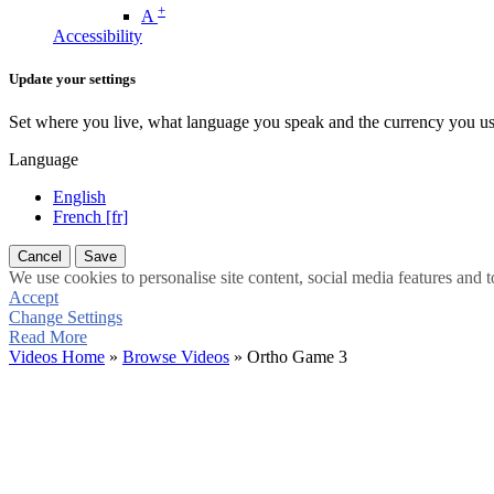
+
A
Accessibility
Update your settings
Set where you live, what language you speak and the currency you us
Language
English
French [fr]
Cancel
Save
We use cookies to personalise site content, social media features and t
Accept
Change Settings
Read More
Videos Home
»
Browse Videos
» Ortho Game 3