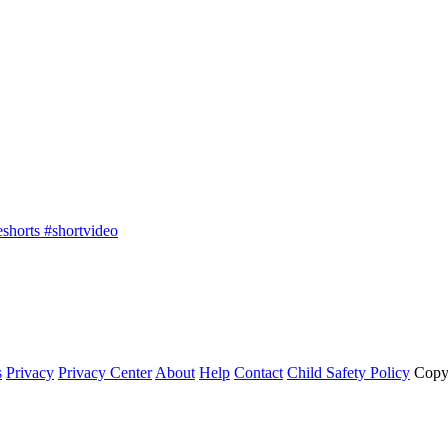
shorts #shortvideo
s
Privacy
Privacy Center
About
Help
Contact
Child Safety Policy
Copy