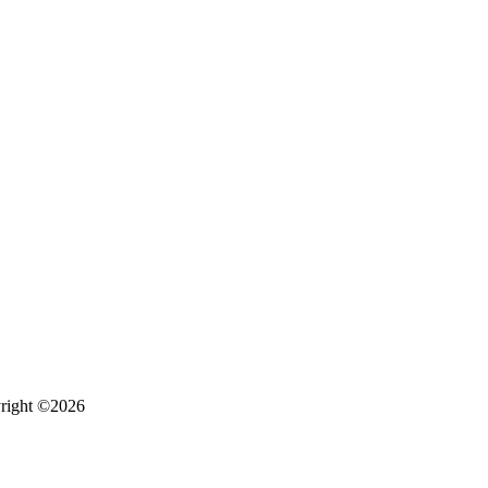
right ©2026