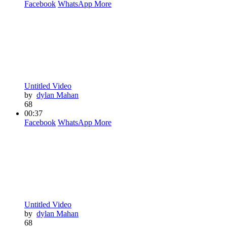
Facebook
WhatsApp
More
Untitled Video
by
dylan Mahan
68
00:37
Facebook
WhatsApp
More
Untitled Video
by
dylan Mahan
68