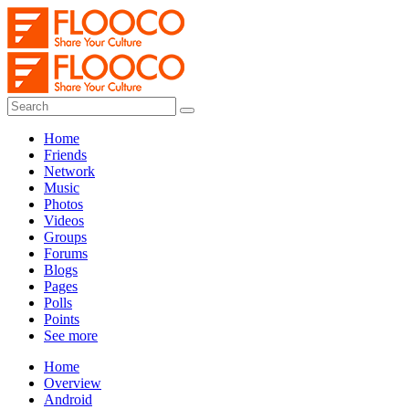
Home
Friends
Network
Music
Photos
Videos
Groups
Forums
Blogs
Pages
Polls
Points
See more
Home
Overview
Android