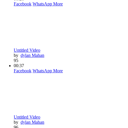
Facebook
WhatsApp
More
Untitled Video
by
dylan Mahan
95
00:37
Facebook
WhatsApp
More
Untitled Video
by
dylan Mahan
96