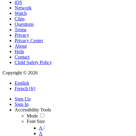
iOS
Network
Watch
Clips
Questions
Terms
Privacy
Privacy Center
About
Help
Contact
Child Safety Policy
Copyright © 2026
English
French [fr]
Sign Up
Sign In
Accessibility Tools
Mode
Font Size
-
A
A