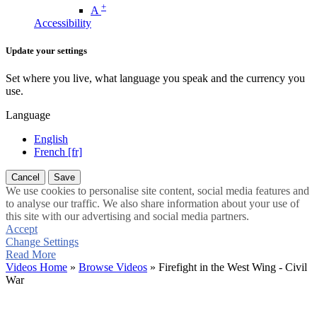
+
A
Accessibility
Update your settings
Set where you live, what language you speak and the currency you
use.
Language
English
French [fr]
Cancel
Save
We use cookies to personalise site content, social media features and
to analyse our traffic. We also share information about your use of
this site with our advertising and social media partners.
Accept
Change Settings
Read More
Videos Home
»
Browse Videos
» Firefight in the West Wing - Civil
War