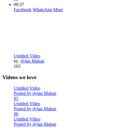
00:37
Facebook
WhatsApp
More
Untitled Video
by
dylan Mahan
102
Videos we love
Untitled Video
Posted by dylan Mahan
95
Untitled Video
Posted by dylan Mahan
96
Untitled Video
Posted by dylan Mahan