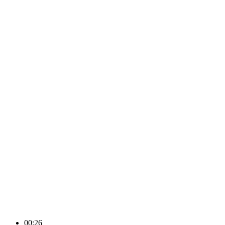
00:26