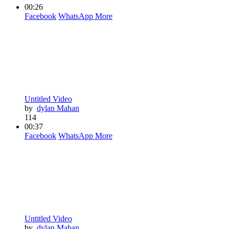
00:26
Facebook
WhatsApp
More
Untitled Video
by
dylan Mahan
114
00:37
Facebook
WhatsApp
More
Untitled Video
by
dylan Mahan