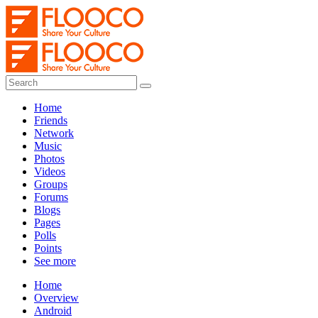
Home
Friends
Network
Music
Photos
Videos
Groups
Forums
Blogs
Pages
Polls
Points
See more
Home
Overview
Android