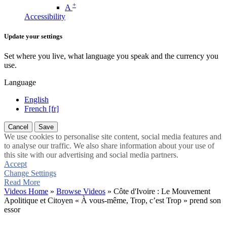
+
A
Accessibility
Update your settings
Set where you live, what language you speak and the currency you
use.
Language
English
French [fr]
Cancel
Save
We use cookies to personalise site content, social media features and
to analyse our traffic. We also share information about your use of
this site with our advertising and social media partners.
Accept
Change Settings
Read More
Videos Home
»
Browse Videos
» Côte d'Ivoire : Le Mouvement
Apolitique et Citoyen « À vous-même, Trop, c’est Trop » prend son
essor