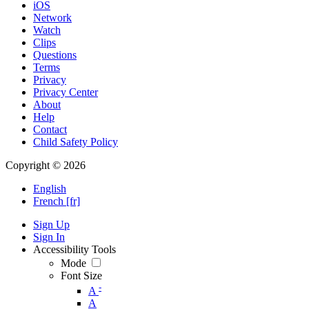
iOS
Network
Watch
Clips
Questions
Terms
Privacy
Privacy Center
About
Help
Contact
Child Safety Policy
Copyright © 2026
English
French [fr]
Sign Up
Sign In
Accessibility Tools
Mode
Font Size
-
A
A