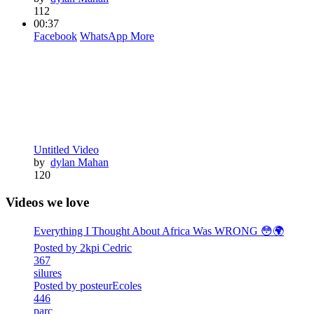
112
00:37
Facebook
WhatsApp
More
Untitled Video
by
dylan Mahan
120
Videos we love
Everything I Thought About Africa Was WRONG 😳🌍
Posted by 2kpi Cedric
367
silures
Posted by posteurEcoles
446
parc