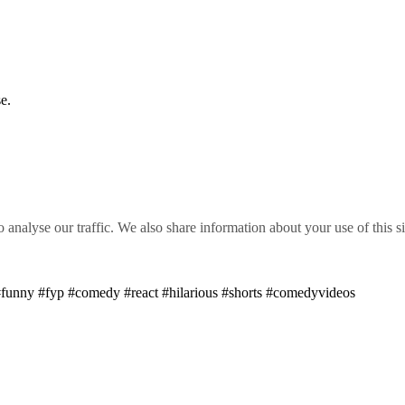
e.
o analyse our traffic. We also share information about your use of this s
unny #fyp #comedy #react #hilarious #shorts #comedyvideos