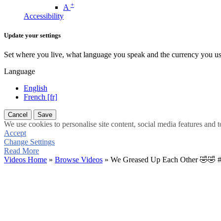
+
A
Accessibility
Update your settings
Set where you live, what language you speak and the currency you us
Language
English
French [fr]
Cancel
Save
We use cookies to personalise site content, social media features and t
Accept
Change Settings
Read More
Videos Home
»
Browse Videos
» We Greased Up Each Other 🤣🤣 #f