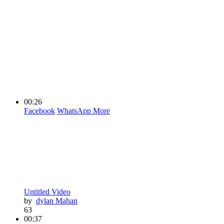
00:26
Facebook
WhatsApp
More
Untitled Video
by
dylan Mahan
63
00:37