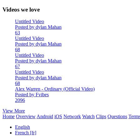
Videos we love
Untitled Video
Posted by dylan Mahan
63
Untitled Video
Posted by dylan Mahan
68
Untitled Video
Posted by dylan Mahan
67
Untitled Video
Posted by dylan Mahan
68
Alex Warren - Ordinary (Official Video)
Posted by Fvibes
2096
View More
Home
Overview
Android
iOS
Network
Watch
Clips
Questions
Term
English
French [fr]