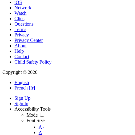
iOS
Network
Watch
Clips
Questions
Terms
Privacy
Privacy Center
About
Help
Contact
Child Safety Policy
Copyright © 2026
English
French [fr]
Sign Up
Sign In
Accessibility Tools
Mode
Font Size
-
A
A