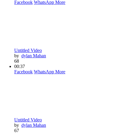
Facebook
WhatsApp
More
Untitled Video
by
dylan Mahan
68
00:37
Facebook
WhatsApp
More
Untitled Video
by
dylan Mahan
67