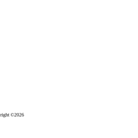
right ©2026