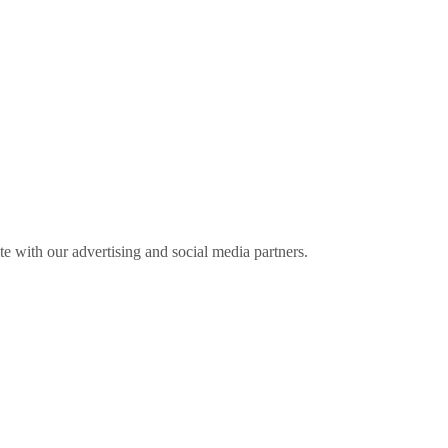
ite with our advertising and social media partners.