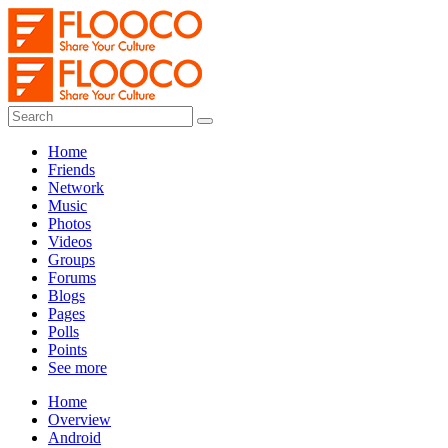
Home
Friends
Network
Music
Photos
Videos
Groups
Forums
Blogs
Pages
Polls
Points
See more
Home
Overview
Android