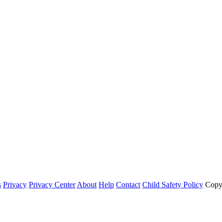
s
Privacy
Privacy Center
About
Help
Contact
Child Safety Policy
Copy